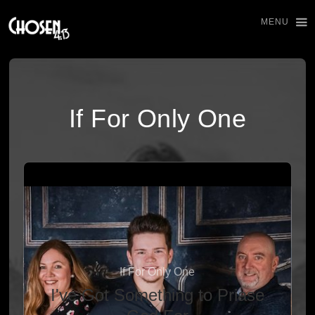
MENU
If For Only One
If For Only One
I've Got Something to Priase