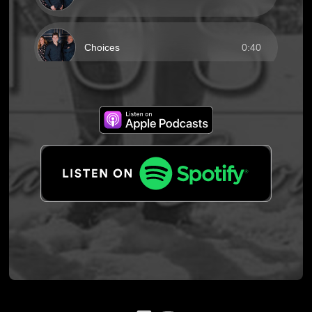
Choices
0:40
He Will Carry You
0:40
Jerusalem
0:40
Nothing
0:40
Ready and Waiting
0:40