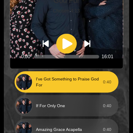
God For
Chosen 4:13
0:00
16:01
I've Got Something to Praise God
0:40
For
If For Only One
0:40
Amazing Grace Acapella
0:40